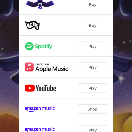
Takoba
03:53
Buy
Sousoume Tamacheq
05:40
Imajighen
04:11
Buy
Tchinta
05:13
Play
Djallo #1
00:24
Oh France
05:40
Play
Modern Slaves
05:44
Play
Shop
Play