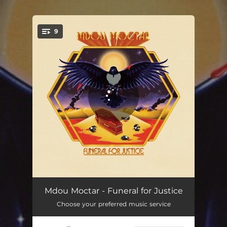
9
You're all set!
Funeral for Justice
03:08
Mdou Moctar - Funeral for Justice
Choose your preferred music service
Imouhar
05:07